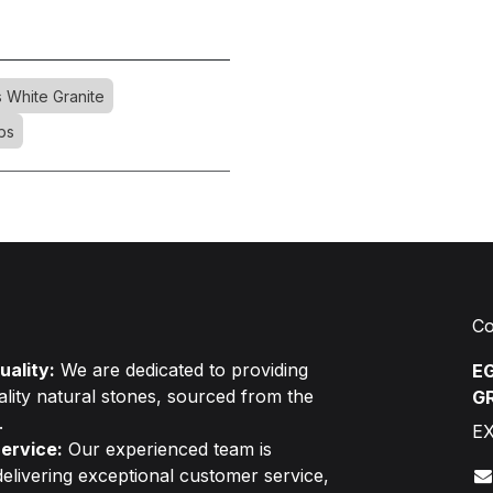
s White Granite
bs
Co
ality:
We are dedicated to providing
EG
ality natural stones, sourced from the
G
.
E
ervice:
Our experienced team is
elivering exceptional customer service,