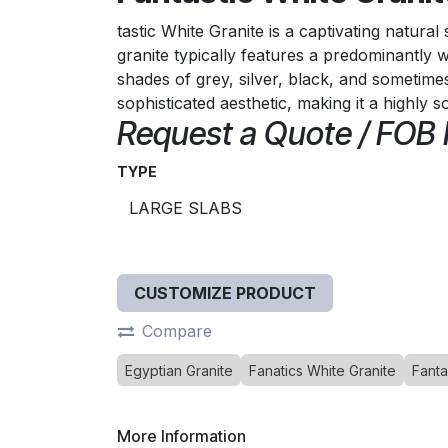
tastic White Granite is a captivating natura
granite typically features a predominantly 
shades of grey, silver, black, and sometime
sophisticated aesthetic, making it a highly s
Request a Quote / FOB
TYPE
CUSTOMIZE PRODUCT
Compare
Egyptian Granite
Fanatics White Granite
Fanta
More Information