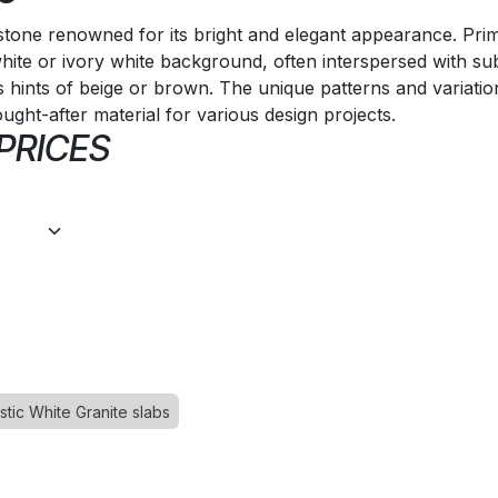
l stone renowned for its bright and elegant appearance. Prim
white or ivory white background, often interspersed with su
s hints of beige or brown. The unique patterns and variati
ought-after material for various design projects.
 PRICES
stic White Granite slabs