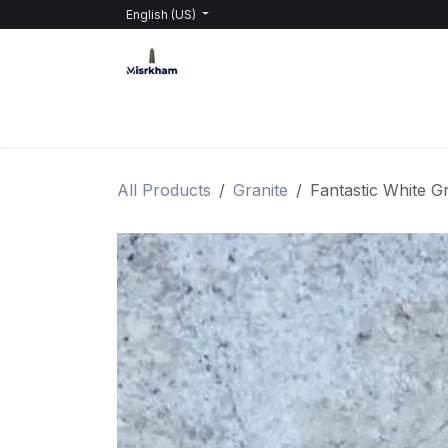
Skip to Content
English (US)
HOME
PRODUCTS
ABOUT GRABEL
All Products
Granite
Fantastic White Gr