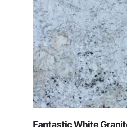
Fantastic White Granit