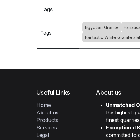
Tags
Egyptian Granite
Fanatic
Tags
Fantastic White Granite sla
Useful Links
About us
Home
Unmatched Qu
About us
the highest qu
Products
finest quarries
Services
Exceptional S
Legal
committed to d