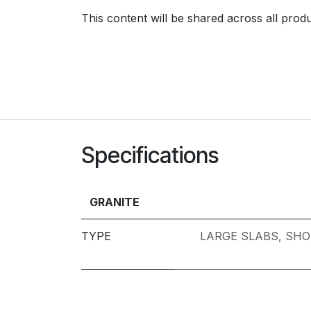
This content will be shared across all prod
Specifications
GRANITE
TYPE
LARGE SLABS
,
SHO