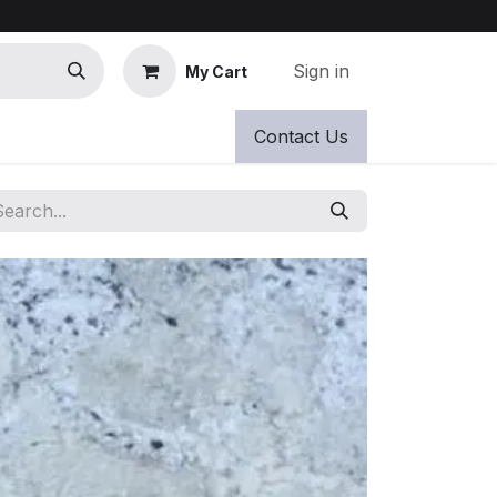
Sign in
My Cart
Contact Us