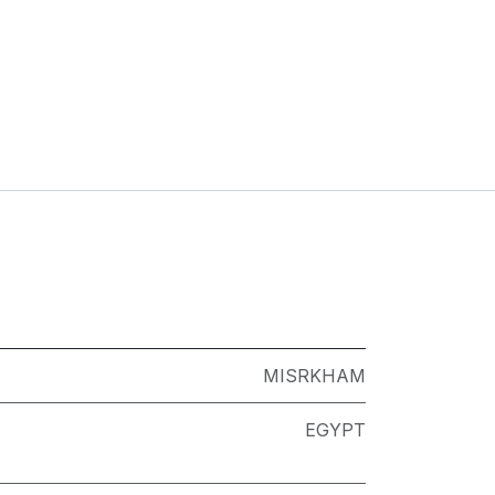
MISRKHAM
EGYPT