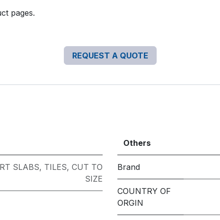
uct pages.
REQUEST A QUOTE
Others
RT SLABS
,
TILES
,
CUT TO
Brand
SIZE
COUNTRY OF
ORGIN