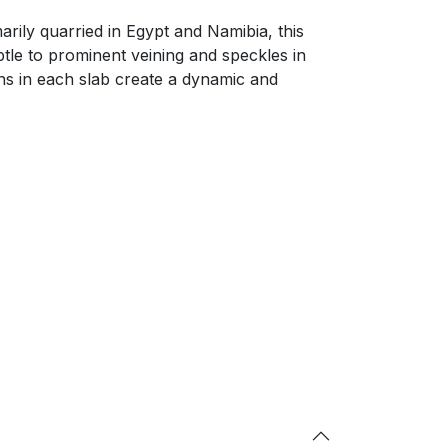
arily quarried in Egypt and Namibia, this
btle to prominent veining and speckles in
ons in each slab create a dynamic and