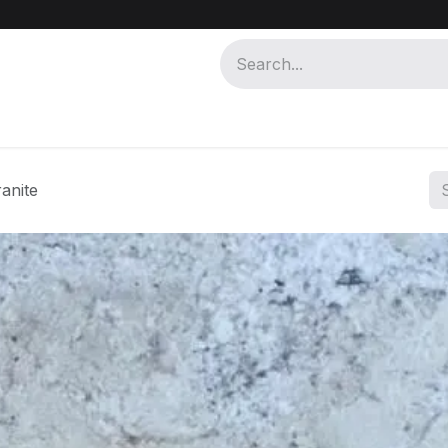
 MISR
ABOUT MISR KHAM
anite