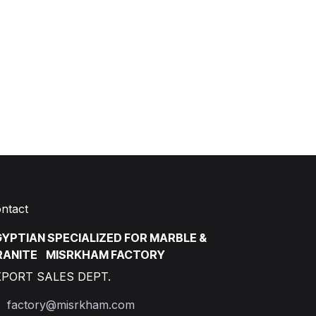
ntact
YPTIAN SPECIALIZED FOR MARBLE &
RANITE MISRKHAM FACTORY
XPORT SALES DEPT.
factory@misrkham.com